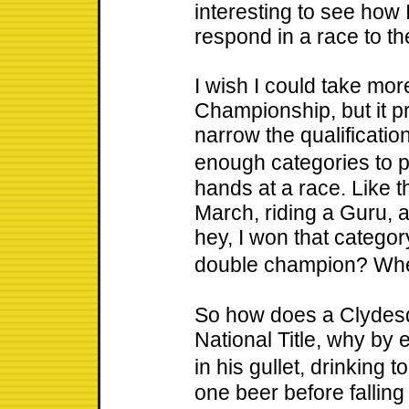
interesting to see how
respond in a race to th
I wish I could take mor
Championship, but it pr
narrow the qualificati
enough categories to 
hands at a race. Like t
March, riding a Guru, 
hey, I won that catego
double champion? Wh
So how does a Clydesd
National Title, why by 
in his gullet, drinking 
one beer before falling