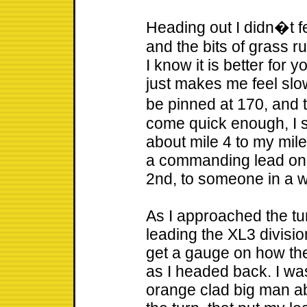
Heading out I didn�t fe
and the bits of grass 
I know it is better for y
just makes me feel slo
be pinned at 170, and 
come quick enough, I 
about mile 4 to my mil
a commanding lead on t
2nd, to someone in a 
As I approached the tur
leading the XL3 divisio
get a gauge on how th
as I headed back. I was
orange clad big man ab