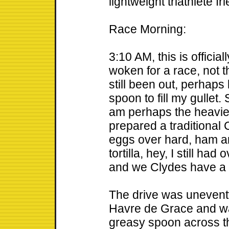
lightweight triathlete fr
Race Morning:
3:10 AM, this is official
woken for a race, not 
still been out, perhaps
spoon to fill my gullet. S
am perhaps the heavies
prepared a traditional 
eggs over hard, ham a
tortilla, hey, I still ha
and we Clydes have a 
The drive was uneventf
Havre de Grace and wa
greasy spoon across th