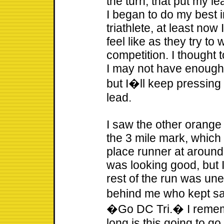
the turn, that put my l
I began to do my best 
triathlete, at least now
feel like as they try to
competition. I thought 
I may not have enough i
but I�ll keep pressing 
lead.
I saw the other orange 
the 3 mile mark, which 
place runner at aroun
was looking good, but 
rest of the run was une
behind me who kept s
�Go DC Tri.� I rememb
long is this going to go