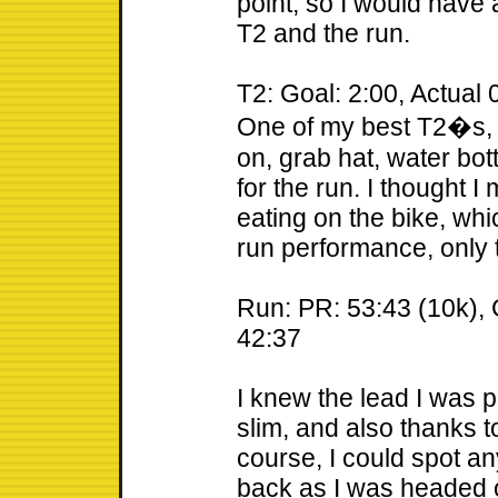
point, so I would have
T2 and the run.
T2: Goal: 2:00, Actual 
One of my best T2�s, 
on, grab hat, water bot
for the run. I thought 
eating on the bike, whi
run performance, only ti
Run: PR: 53:43 (10k), G
42:37
I knew the lead I was p
slim, and also thanks t
course, I could spot a
back as I was headed 