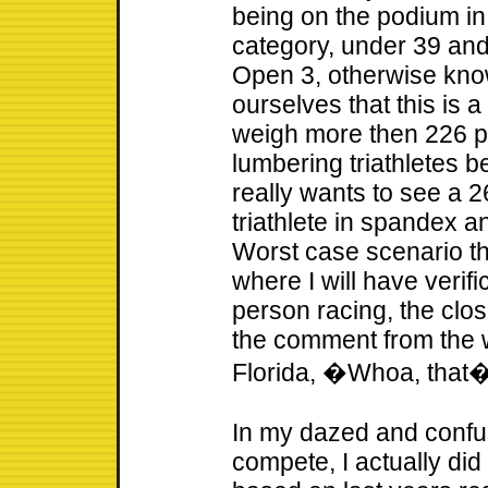
being on the podium i
category, under 39 and
Open 3, otherwise kno
ourselves that this is 
weigh more then 226 p
lumbering triathletes 
really wants to see a
triathlete in spandex a
Worst case scenario thi
where I will have verifi
person racing, the clo
the comment from the 
Florida, �Whoa, that�
In my dazed and confus
compete, I actually did