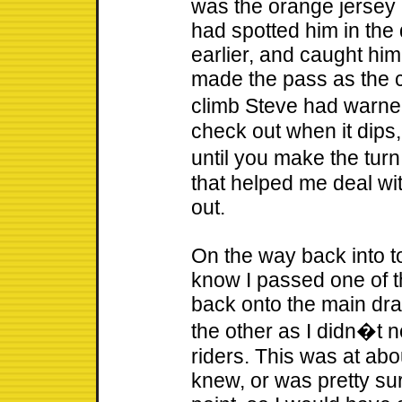
was the orange jersey r
had spotted him in the
earlier, and caught him
made the pass as the c
climb Steve had warn
check out when it dips
until you make the tur
that helped me deal wi
out.
On the way back into to
know I passed one of th
back onto the main dr
the other as I didn�t 
riders. This was at abo
knew, or was pretty sur