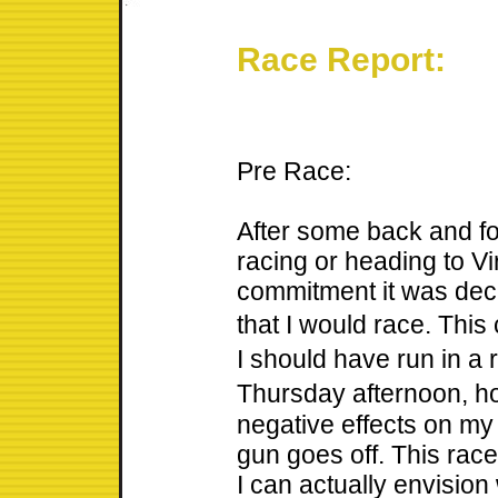
Race Report:
Pre Race:
After some back and fo
racing or heading to Vi
commitment it was dec
that I would race. Thi
I should have run in 
Thursday afternoon, h
negative effects on my
gun goes off. This race 
I can actually envision 