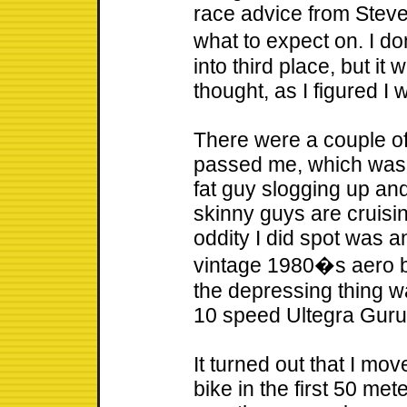
race advice from Stev
what to expect on. I 
into third place, but it
thought, as I figured I 
There were a couple of
passed me, which was a 
fat guy slogging up an
skinny guys are cruisi
oddity I did spot was a
vintage 1980�s aero b
the depressing thing 
10 speed Ultegra Guru 
It turned out that I mov
bike in the first 50 mete