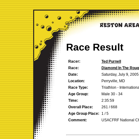
Race Result
Racer:
Ted Purnell
Race:
Diamond In The Rou
Date:
Saturday, July 9, 2005
Location:
Perryville, MD
Race Type:
Triathlon - Internation
Age Group:
Male 30 - 34
Time:
2:35:59
Overall Place:
261 / 668
Age Group Place:
1 / 5
Comment:
USACFRF National C