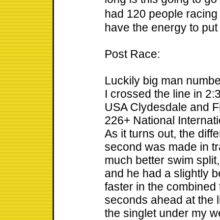
had 120 people racing
have the energy to put
Post Race:
Luckily big man numbe
I crossed the line in 2:
USA Clydesdale and Fi
226+ National Internat
As it turns out, the dif
second was made in tra
much better swim split,
and he had a slightly b
faster in the combined 
seconds ahead at the li
the singlet under my w