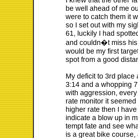
I knew that the other f
be well ahead of me out 
were to catch them it w
so I set out with my s
61, luckily I had spotte
and couldn�t miss his 
would be my first targe
spot from a good dista
My deficit to 3rd place 
3:14 and a whopping 7:4
with aggression, every
rate monitor it seemed 
higher rate then I hav
indicate a blow up in m
tempt fate and see wha
is a great bike course