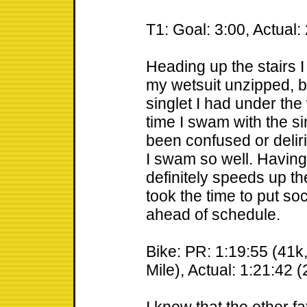
T1: Goal: 3:00, Actual:
Heading up the stairs 
my wetsuit unzipped, bu
singlet I had under the 
time I swam with the si
been confused or deliri
I swam so well. Having 
definitely speeds up the 
took the time to put so
ahead of schedule.
Bike: PR: 1:19:55 (41k
Mile), Actual: 1:21:42