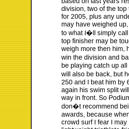
based on last years res
division, two of the to
for 2005, plus any un
may have weighed up, 
to what I�ll simply cal
top finisher may be tough
weigh more then him, h
win the division and ba
be playing catch up all 
will also be back, but 
250 and I beat him by 
again his swim split wil
way in front. So Podium
don�t recommend being 
awards, because when 
crowd surf I fear I ma