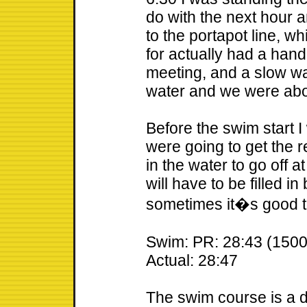
do with the next hour a
to the portapot line, w
for actually had a hand
meeting, and a slow wa
water and we were abo
Before the swim start 
were going to get the 
in the water to go off at
will have to be filled i
sometimes it�s good to
Swim: PR: 28:43 (1500
Actual: 28:47
The swim course is a