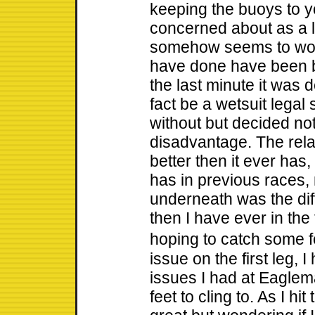
keeping the buoys to yo
concerned about as a l
somehow seems to work
have done have been bu
the last minute it was 
fact be a wetsuit legal 
without but decided not
disadvantage. The relati
better then it ever has, 
has in previous races,
underneath was the dif
then I have ever in the
hoping to catch some f
issue on the first leg, 
issues I had at Eaglem
feet to cling to. As I hit