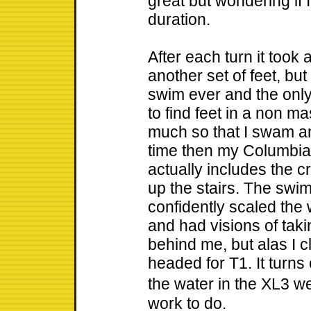
great but wondering if 
duration.
After each turn it took 
another set of feet, but 
swim ever and the only
to find feet in a non m
much so that I swam an
time then my Columbia s
actually includes the 
up the stairs. The swim 
confidently scaled the w
and had visions of ta
behind me, but alas I c
headed for T1. It turns
the water in the XL3 w
work to do.