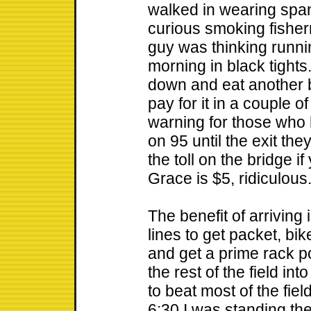
walked in wearing spand
curious smoking fisher
guy was thinking runni
morning in black tights
down and eat another b
pay for it in a couple o
warning for those who h
on 95 until the exit th
the toll on the bridge i
Grace is $5, ridiculous
The benefit of arriving
lines to get packet, bi
and get a prime rack p
the rest of the field in
to beat most of the fiel
6:30 I was standing thei