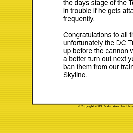
the days stage of the 
in trouble if he gets a
frequently.
Congratulations to all
unfortunately the DC Tr
up before the cannon 
a better turn out next 
ban them from our trai
Skyline.
© Copyright 2003 Reston Area Triathlete