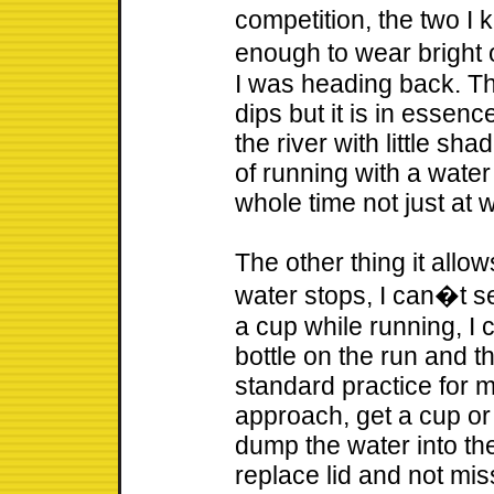
competition, the two I 
enough to wear bright
I was heading back. The
dips but it is in essenc
the river with little sha
of running with a water 
whole time not just at 
The other thing it allo
water stops, I can�t se
a cup while running, I 
bottle on the run and t
standard practice for me
approach, get a cup or 
dump the water into the
replace lid and not miss