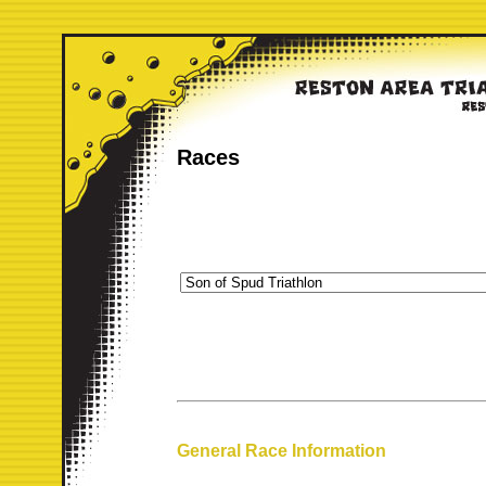
Races
General Race Information