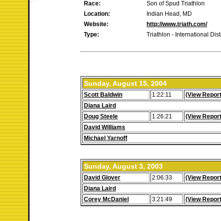
Race:
Son of Spud Triathlon
Location:
Indian Head, MD
Website:
http://www.triath.com/
Type:
Triathlon - International Dis
Sunday, August 15, 2004
Scott Baldwin
1:22:11
(View Report
Diana Laird
Doug Steele
1:26:21
(View Report
David Williams
Michael Yarnoff
Sunday, August 3, 2003
David Glover
2:06:33
(View Report
Diana Laird
Corey McDaniel
3:21:49
(View Report