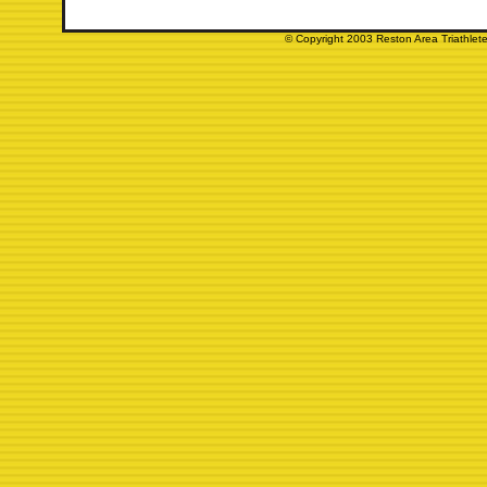
© Copyright 2003 Reston Area Triathlete