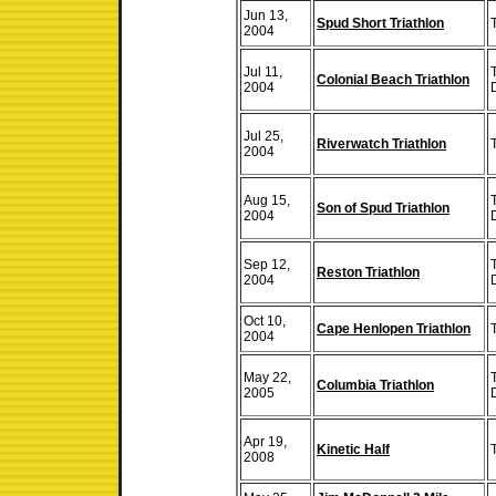
Jun 13,
Spud Short Triathlon
T
2004
Jul 11,
Colonial Beach Triathlon
2004
Jul 25,
Riverwatch Triathlon
T
2004
Aug 15,
Son of Spud Triathlon
2004
Sep 12,
Reston Triathlon
2004
Oct 10,
Cape Henlopen Triathlon
T
2004
May 22,
Columbia Triathlon
2005
Apr 19,
Kinetic Half
2008