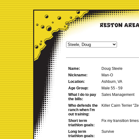
Name:
Doug Steele
Nickname:
Man-O
Location:
Ashburn, VA
Age Group:
Male 55 - 59
What I do to pay
Sales Management
the bills:
Who defends the
Killer Cairn Terrier "Ze
ranch when I'm
out training:
Short term
Fix my transition times
triathlon goals:
Long term
Survive
triathlon goals: