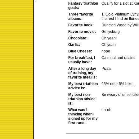
Fantasy triathlon
Qualify for a slot at Ko
goals:
Three favorite
1. Gold Platnium Lyny
albums:
the rest I find on Itunes
Favorite book:
Duncton Wood by Wil
Favorite movie:
Gettysburg
Chocolate:
Oh yeah!
Garlic:
Oh yeah
Blue Cheese:
nope
For breakfast, I
Oatmeal and raisins
usually have:
After a long day
Pizza
of training, my
favorite meal is:
My best triathlon
95% rider 5% bike....
advice is:
My best non-
Be weary of unsolicite
triathlon advice
is:
What was I
uh-oh
thinking when I
signed up for my
first race: