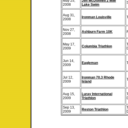
May 25,
Jim McDonnell 2 Mile
2008
Lake Swim
Aug 31,
Ironman Louisville
2008
Nov 27,
Ashburn Farm 10K
2008
May 17,
Columbia Triathlon
2009
Jun 14,
Eagleman
2009
Jul 12,
Ironman 70.3 Rhode
2009
Island
Aug 15,
Luray International
2009
Triathlon
Sep 13,
Reston Triathlon
2009