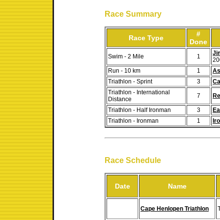
Race Summary
#
Race Type
Done
Ji
Swim - 2 Mile
1
20
Run - 10 km
1
As
Triathlon - Sprint
3
Ca
Triathlon - International
7
Re
Distance
Triathlon - Half Ironman
3
Ea
Triathlon - Ironman
1
Ir
Race Schedule
Date
Name
Cape Henlopen Triathlon
T