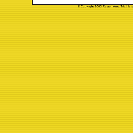
© Copyright 2003 Reston Area Triathlete