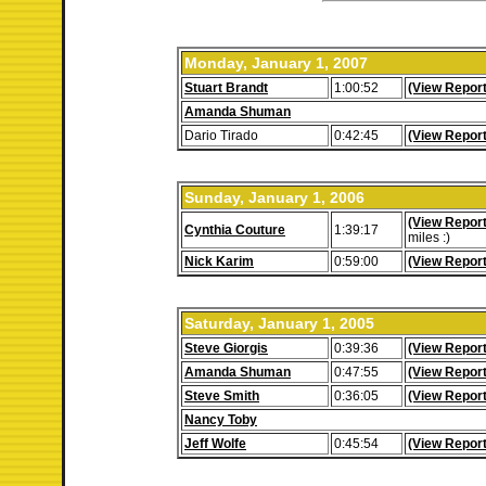
Monday, January 1, 2007
Stuart Brandt
1:00:52
(View Report
Amanda Shuman
Dario Tirado
0:42:45
(View Report
Sunday, January 1, 2006
(View Report
Cynthia Couture
1:39:17
miles :)
Nick Karim
0:59:00
(View Report
Saturday, January 1, 2005
Steve Giorgis
0:39:36
(View Report
Amanda Shuman
0:47:55
(View Report
Steve Smith
0:36:05
(View Report
Nancy Toby
Jeff Wolfe
0:45:54
(View Report