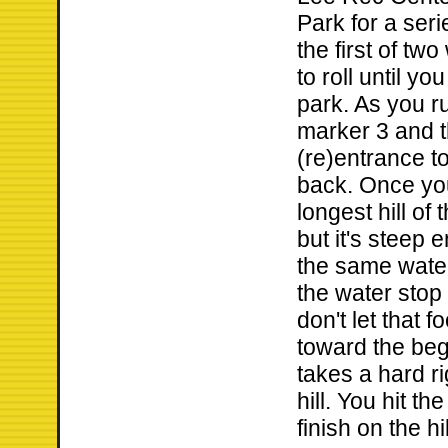
Park for a serie
the first of tw
to roll until yo
park. As you r
marker 3 and t
(re)entrance to
back. Once you
longest hill of 
but it's steep
the same water
the water stop 
don't let that 
toward the beg
takes a hard ri
hill. You hit t
finish on the hil