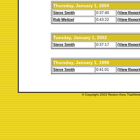
Thursday, January 1, 2004
Steve Smith
0:37:40
(View Report
Rob Weitzel
0:43:22
(View Report
Tuesday, January 1, 2002
Steve Smith
0:37:17
(View Report
Thursday, January 1, 1998
Steve Smith
0:41:01
(View Report
© Copyright 2003 Reston Area Triathlete