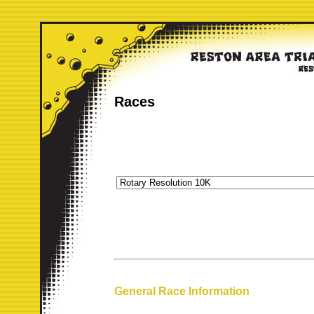
Races
General Race Information