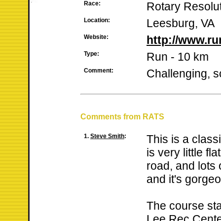
Race:
Rotary Resolu
Location:
Leesburg, VA
Website:
http://www.r
Type:
Run - 10 km
Comment:
Challenging, s
Comments from RATS
1.
Steve Smith
:
This is a clas
is very little fla
road, and lots 
and it's gorge
The course sta
Lee Rec Cente